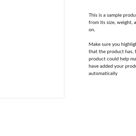
This is a sample produ
from its size, weight, 
on.
Make sure you highlig
that the product has.
product could help mak
have added your produc
automatically