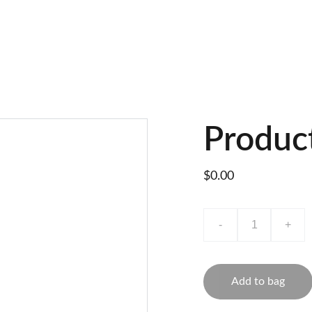
Produc
$0.00
-
+
Add to bag