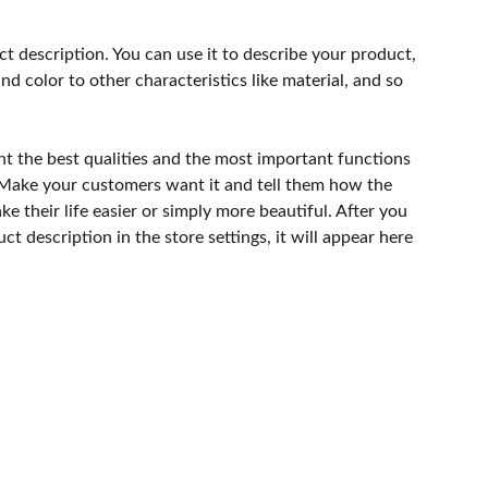
ct description. You can use it to describe your product,
and color to other characteristics like material, and so
ht the best qualities and the most important functions
 Make your customers want it and tell them how the
e their life easier or simply more beautiful. After you
t description in the store settings, it will appear here