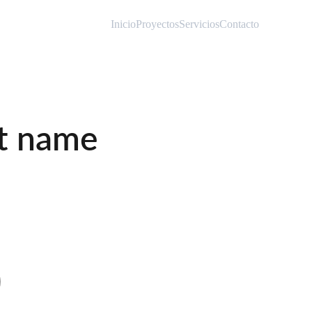
Inicio
Proyectos
Servicios
Contacto
t name